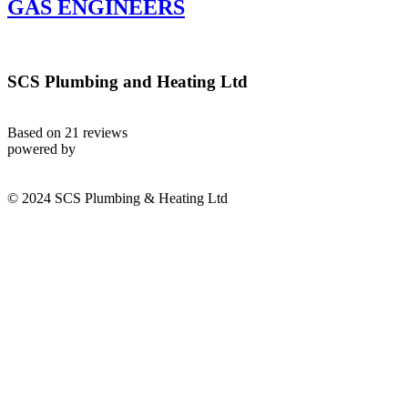
GAS ENGINEERS
SCS Plumbing and Heating Ltd
Based on 21 reviews
powered by
© 2024 SCS Plumbing & Heating Ltd