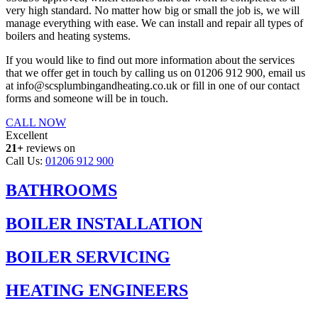
very high standard. No matter how big or small the job is, we will
manage everything with ease. We can install and repair all types of
boilers and heating systems.
If you would like to find out more information about the services
that we offer get in touch by calling us on 01206 912 900, email us
at info@scsplumbingandheating.co.uk or fill in one of our contact
forms and someone will be in touch.
CALL NOW
Excellent
21+
reviews on
Call Us:
01206 912 900
BATHROOMS
BOILER INSTALLATION
BOILER SERVICING
HEATING ENGINEERS