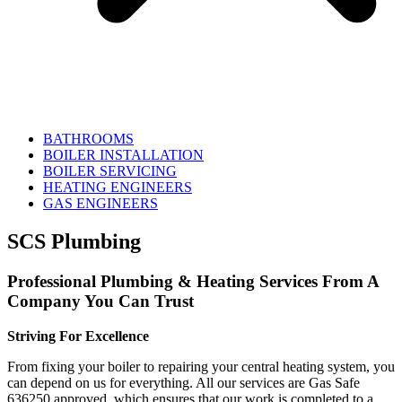
BATHROOMS
BOILER INSTALLATION
BOILER SERVICING
HEATING ENGINEERS
GAS ENGINEERS
SCS Plumbing
Professional Plumbing & Heating Services From A
Company You Can Trust
Striving For Excellence
From fixing your boiler to repairing your central heating system, you
can depend on us for everything. All our services are Gas Safe
636250 approved, which ensures that our work is completed to a