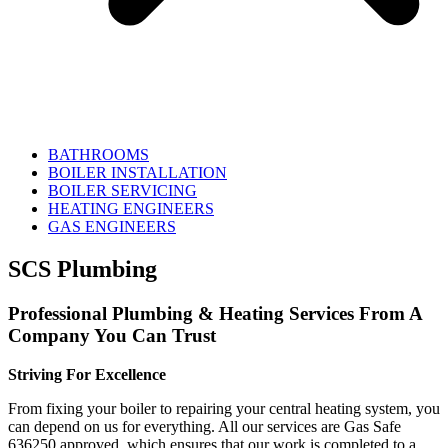
BATHROOMS
BOILER INSTALLATION
BOILER SERVICING
HEATING ENGINEERS
GAS ENGINEERS
SCS Plumbing
Professional Plumbing & Heating Services From A
Company You Can Trust
Striving For Excellence
From fixing your boiler to repairing your central heating system, you
can depend on us for everything. All our services are Gas Safe
636250 approved, which ensures that our work is completed to a