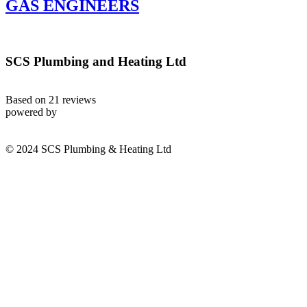
GAS ENGINEERS
SCS Plumbing and Heating Ltd
Based on 21 reviews
powered by
© 2024 SCS Plumbing & Heating Ltd