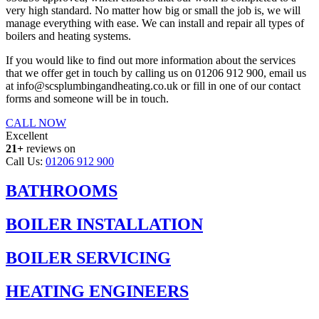
very high standard. No matter how big or small the job is, we will
manage everything with ease. We can install and repair all types of
boilers and heating systems.
If you would like to find out more information about the services
that we offer get in touch by calling us on 01206 912 900, email us
at info@scsplumbingandheating.co.uk or fill in one of our contact
forms and someone will be in touch.
CALL NOW
Excellent
21+
reviews on
Call Us:
01206 912 900
BATHROOMS
BOILER INSTALLATION
BOILER SERVICING
HEATING ENGINEERS