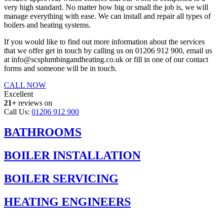
very high standard. No matter how big or small the job is, we will
manage everything with ease. We can install and repair all types of
boilers and heating systems.
If you would like to find out more information about the services
that we offer get in touch by calling us on 01206 912 900, email us
at info@scsplumbingandheating.co.uk or fill in one of our contact
forms and someone will be in touch.
CALL NOW
Excellent
21+
reviews on
Call Us:
01206 912 900
BATHROOMS
BOILER INSTALLATION
BOILER SERVICING
HEATING ENGINEERS