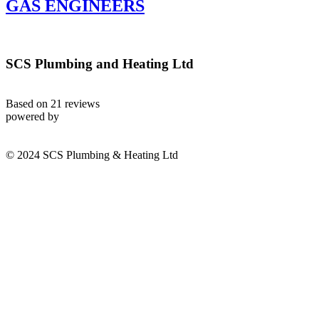
GAS ENGINEERS
SCS Plumbing and Heating Ltd
Based on 21 reviews
powered by
© 2024 SCS Plumbing & Heating Ltd