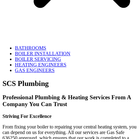
BATHROOMS
BOILER INSTALLATION
BOILER SERVICING
HEATING ENGINEERS
GAS ENGINEERS
SCS Plumbing
Professional Plumbing & Heating Services From A
Company You Can Trust
Striving For Excellence
From fixing your boiler to repairing your central heating system, you
can depend on us for everything. All our services are Gas Safe
636250 approved, which ensures that our work is completed to a