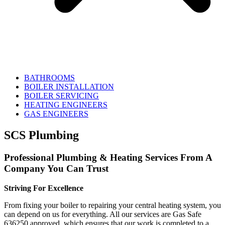
BATHROOMS
BOILER INSTALLATION
BOILER SERVICING
HEATING ENGINEERS
GAS ENGINEERS
SCS Plumbing
Professional Plumbing & Heating Services From A
Company You Can Trust
Striving For Excellence
From fixing your boiler to repairing your central heating system, you
can depend on us for everything. All our services are Gas Safe
636250 approved, which ensures that our work is completed to a