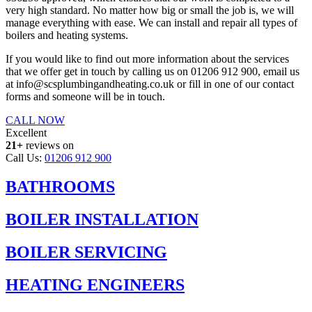
very high standard. No matter how big or small the job is, we will
manage everything with ease. We can install and repair all types of
boilers and heating systems.
If you would like to find out more information about the services
that we offer get in touch by calling us on 01206 912 900, email us
at info@scsplumbingandheating.co.uk or fill in one of our contact
forms and someone will be in touch.
CALL NOW
Excellent
21+
reviews on
Call Us:
01206 912 900
BATHROOMS
BOILER INSTALLATION
BOILER SERVICING
HEATING ENGINEERS