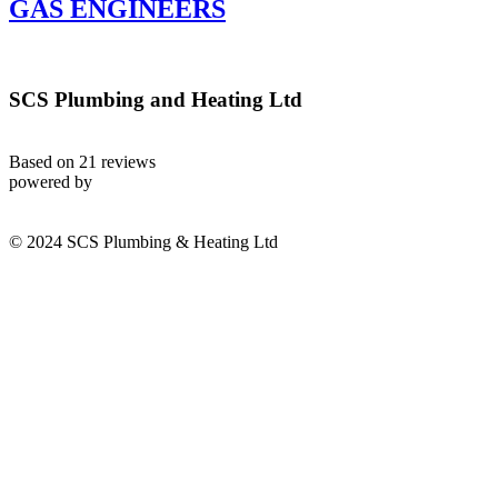
GAS ENGINEERS
SCS Plumbing and Heating Ltd
Based on 21 reviews
powered by
© 2024 SCS Plumbing & Heating Ltd